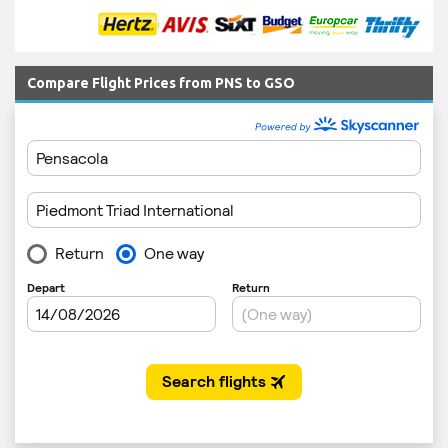
Compare Flight Prices from PNS to GSO