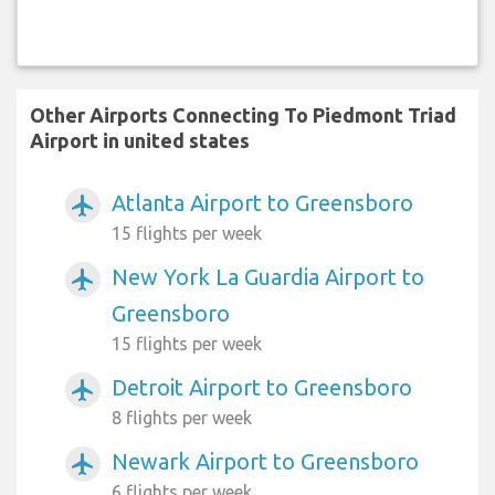
Other Airports Connecting To Piedmont Triad
Airport in united states
Atlanta Airport to Greensboro
airplanemode_active
15 flights per week
New York La Guardia Airport to
airplanemode_active
Greensboro
15 flights per week
Detroit Airport to Greensboro
airplanemode_active
8 flights per week
Newark Airport to Greensboro
airplanemode_active
6 flights per week