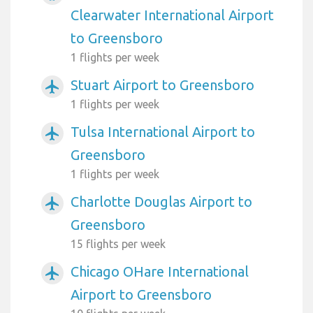
Clearwater International Airport
to Greensboro
1 flights per week
Stuart Airport to Greensboro
airplanemode_active
1 flights per week
Tulsa International Airport to
airplanemode_active
Greensboro
1 flights per week
Charlotte Douglas Airport to
airplanemode_active
Greensboro
15 flights per week
Chicago OHare International
airplanemode_active
Airport to Greensboro