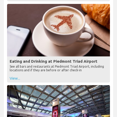
Eating and Drinking at Piedmont Triad Airport
See all bars and restaurants at Piedmont Triad Airport, including
locations and if they are before or after check-in
View...