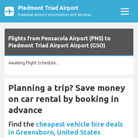
Piedmont Triad Airport
Essential Airport Information and Services
Flights from Pensacola Airport (PNS) to
Piedmont Triad Airport Airport (GSO)
Awaiting Flight Schedule...
Planning a trip? Save money
on car rental by booking in
advance
Find the
cheapest vehicle hire deals
in Greensboro, United States