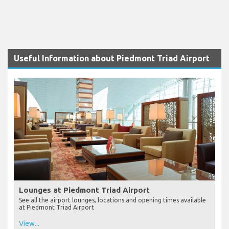
Useful Information about Piedmont Triad Airport
Lounges at Piedmont Triad Airport
See all the airport lounges, locations and opening times available
at Piedmont Triad Airport
View...