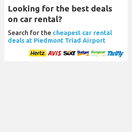
Looking for the best deals
on car rental?
Search for the
cheapest car rental
deals at Piedmont Triad Airport