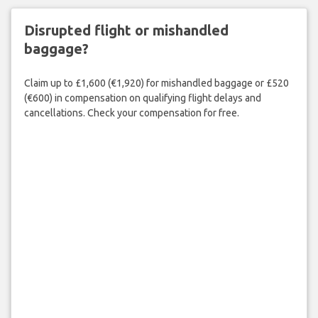
Disrupted flight or mishandled
baggage?
Claim up to £1,600 (€1,920) for mishandled baggage or £520
(€600) in compensation on qualifying flight delays and
cancellations. Check your compensation for free.