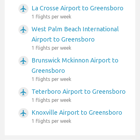
La Crosse Airport to Greensboro
airplanemode_active
1 flights per week
West Palm Beach International
airplanemode_active
Airport to Greensboro
1 flights per week
Brunswick Mckinnon Airport to
airplanemode_active
Greensboro
1 flights per week
Teterboro Airport to Greensboro
airplanemode_active
1 flights per week
Knoxville Airport to Greensboro
airplanemode_active
1 flights per week