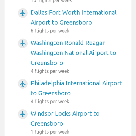
10 flights per week
Dallas Fort Worth International
airplanemode_active
Airport to Greensboro
6 flights per week
Washington Ronald Reagan
airplanemode_active
Washington National Airport to
Greensboro
4 flights per week
Philadelphia International Airport
airplanemode_active
to Greensboro
4 flights per week
Windsor Locks Airport to
airplanemode_active
Greensboro
1 flights per week