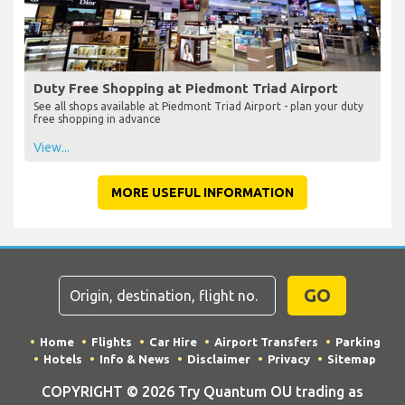
Duty Free Shopping at Piedmont Triad Airport
See all shops available at Piedmont Triad Airport - plan your duty
free shopping in advance
View...
MORE USEFUL INFORMATION
GO
Home
Flights
Car Hire
Airport Transfers
Parking
Hotels
Info & News
Disclaimer
Privacy
Sitemap
COPYRIGHT © 2026 Try Quantum OU trading as