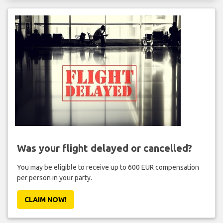
Was your flight delayed or cancelled?
You may be eligible to receive up to 600 EUR compensation
per person in your party.
CLAIM NOW!