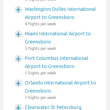
Washington Dulles International
airplanemode_active
Airport to Greensboro
4 flights per week
Miami International Airport to
airplanemode_active
Greensboro
3 flights per week
Port Columbus International
airplanemode_active
Airport to Greensboro
1 flights per week
Orlando International Airport to
airplanemode_active
Greensboro
1 flights per week
Clearwater St Petersburg
airplanemode_active