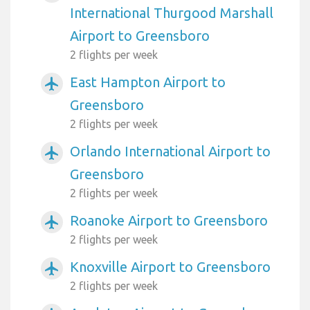
International Thurgood Marshall
Airport to Greensboro
2 flights per week
East Hampton Airport to
airplanemode_active
Greensboro
2 flights per week
Orlando International Airport to
airplanemode_active
Greensboro
2 flights per week
Roanoke Airport to Greensboro
airplanemode_active
2 flights per week
Knoxville Airport to Greensboro
airplanemode_active
2 flights per week