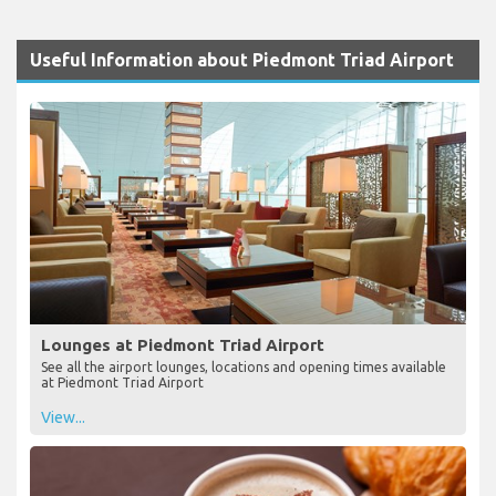
Useful Information about Piedmont Triad Airport
Lounges at Piedmont Triad Airport
See all the airport lounges, locations and opening times available
at Piedmont Triad Airport
View...