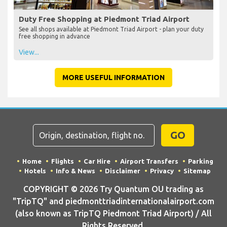
Duty Free Shopping at Piedmont Triad Airport
See all shops available at Piedmont Triad Airport - plan your duty
free shopping in advance
View...
MORE USEFUL INFORMATION
GO
Home
Flights
Car Hire
Airport Transfers
Parking
Hotels
Info & News
Disclaimer
Privacy
Sitemap
COPYRIGHT © 2026 Try Quantum OU trading as
"TripTQ" and piedmonttriadinternationalairport.com
(also known as TripTQ Piedmont Triad Airport) / All
Rights Reserved.