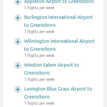
Appleton Airport to Greensboro
airplanemode_active
1 flights per week
Burlington International Airport
airplanemode_active
to Greensboro
1 flights per week
Wilmington International Airport
airplanemode_active
to Greensboro
1 flights per week
Winston Salem Airport to
airplanemode_active
Greensboro
1 flights per week
Lexington Blue Grass Airport to
airplanemode_active
Greensboro
1 flights per week