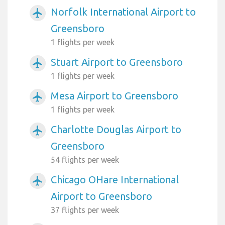
Norfolk International Airport to
airplanemode_active
Greensboro
1 flights per week
Stuart Airport to Greensboro
airplanemode_active
1 flights per week
Mesa Airport to Greensboro
airplanemode_active
1 flights per week
Charlotte Douglas Airport to
airplanemode_active
Greensboro
54 flights per week
Chicago OHare International
airplanemode_active
Airport to Greensboro
37 flights per week