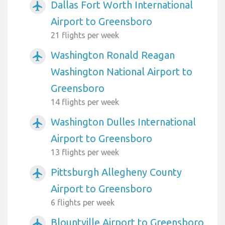
Dallas Fort Worth International
airplanemode_active
Airport to Greensboro
21 flights per week
Washington Ronald Reagan
airplanemode_active
Washington National Airport to
Greensboro
14 flights per week
Washington Dulles International
airplanemode_active
Airport to Greensboro
13 flights per week
Pittsburgh Allegheny County
airplanemode_active
Airport to Greensboro
6 flights per week
Blountville Airport to Greensboro
airplanemode_active