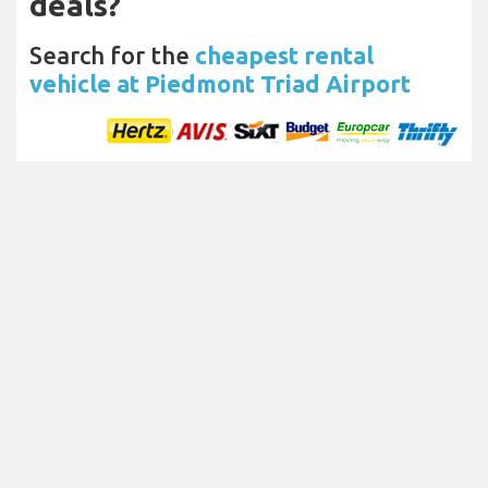
deals?
Search for the
cheapest rental
vehicle at Piedmont Triad Airport