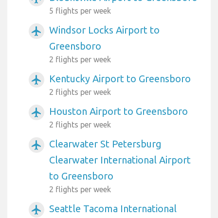
5 flights per week
Windsor Locks Airport to
airplanemode_active
Greensboro
2 flights per week
Kentucky Airport to Greensboro
airplanemode_active
2 flights per week
Houston Airport to Greensboro
airplanemode_active
2 flights per week
Clearwater St Petersburg
airplanemode_active
Clearwater International Airport
to Greensboro
2 flights per week
Seattle Tacoma International
airplanemode_active