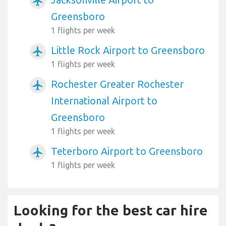
airplanemode_active
Greensboro
1 flights per week
Little Rock Airport to Greensboro
airplanemode_active
1 flights per week
Rochester Greater Rochester
airplanemode_active
International Airport to
Greensboro
1 flights per week
Teterboro Airport to Greensboro
airplanemode_active
1 flights per week
Looking for the best car hire