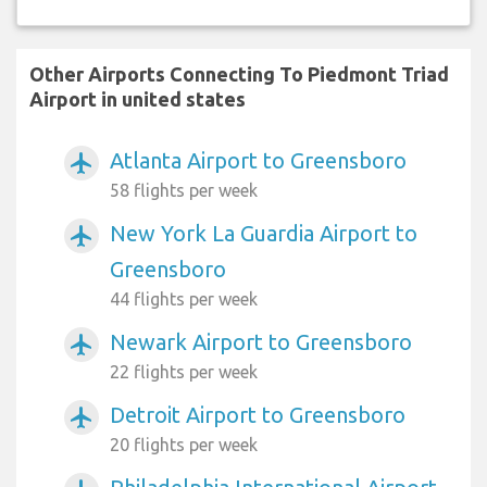
Other Airports Connecting To Piedmont Triad
Airport in united states
Atlanta Airport to Greensboro
airplanemode_active
58 flights per week
New York La Guardia Airport to
airplanemode_active
Greensboro
44 flights per week
Newark Airport to Greensboro
airplanemode_active
22 flights per week
Detroit Airport to Greensboro
airplanemode_active
20 flights per week