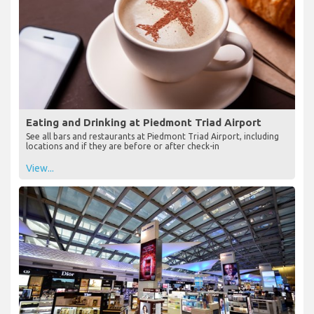
Eating and Drinking at Piedmont Triad Airport
See all bars and restaurants at Piedmont Triad Airport, including
locations and if they are before or after check-in
View...