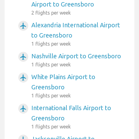
Airport to Greensboro
2 flights per week
Alexandria International Airport
airplanemode_active
to Greensboro
1 flights per week
Nashville Airport to Greensboro
airplanemode_active
1 flights per week
White Plains Airport to
airplanemode_active
Greensboro
1 flights per week
International Falls Airport to
airplanemode_active
Greensboro
1 flights per week
Jacksonville Airport to