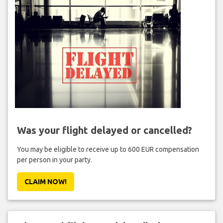
Was your flight delayed or cancelled?
You may be eligible to receive up to 600 EUR compensation
per person in your party.
CLAIM NOW!