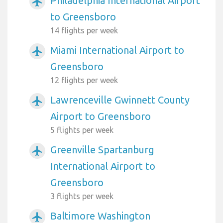
Philadelphia International Airport
airplanemode_active
to Greensboro
14 flights per week
Miami International Airport to
airplanemode_active
Greensboro
12 flights per week
Lawrenceville Gwinnett County
airplanemode_active
Airport to Greensboro
5 flights per week
Greenville Spartanburg
airplanemode_active
International Airport to
Greensboro
3 flights per week
Baltimore Washington
airplanemode_active