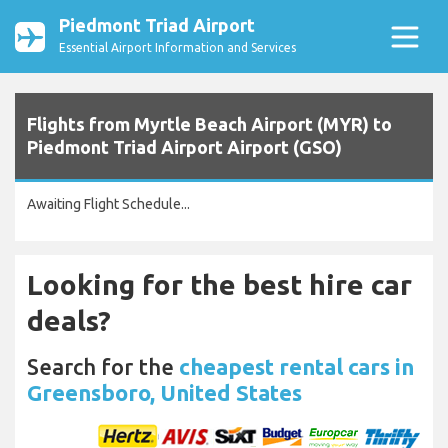
Piedmont Triad Airport
Essential Airport Information and Services
Flights from Myrtle Beach Airport (MYR) to
Piedmont Triad Airport Airport (GSO)
Awaiting Flight Schedule...
Looking for the best hire car
deals?
Search for the
cheapest rental cars in
Greensboro, United States