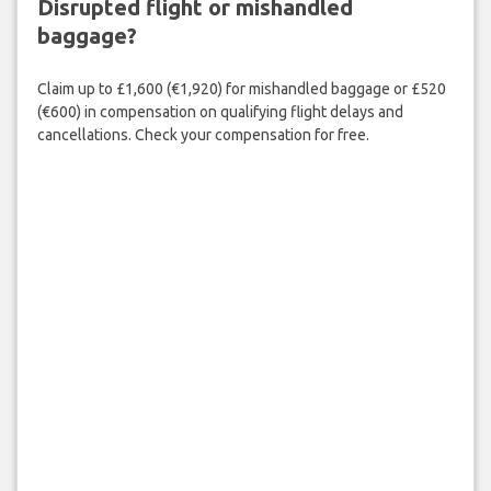
Disrupted flight or mishandled
baggage?
Claim up to £1,600 (€1,920) for mishandled baggage or £520
(€600) in compensation on qualifying flight delays and
cancellations. Check your compensation for free.