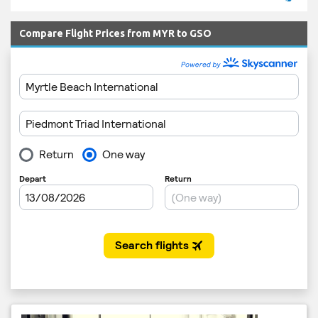
Compare Flight Prices from MYR to GSO