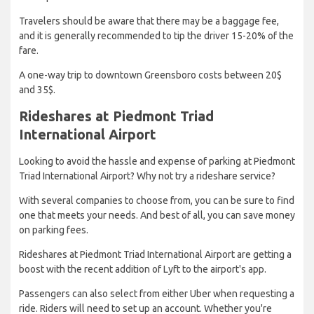
Travelers should be aware that there may be a baggage fee,
and it is generally recommended to tip the driver 15-20% of the
fare.
A one-way trip to downtown Greensboro costs between 20$
and 35$.
Rideshares at Piedmont Triad
International Airport
Looking to avoid the hassle and expense of parking at Piedmont
Triad International Airport? Why not try a rideshare service?
With several companies to choose from, you can be sure to find
one that meets your needs. And best of all, you can save money
on parking fees.
Rideshares at Piedmont Triad International Airport are getting a
boost with the recent addition of Lyft to the airport's app.
Passengers can also select from either Uber when requesting a
ride. Riders will need to set up an account. Whether you're