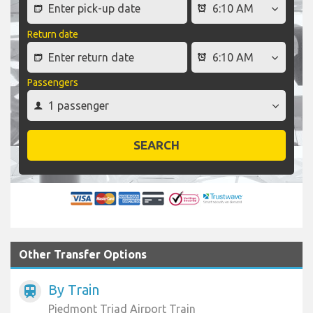
Return date
Passengers
SEARCH
Other Transfer Options
By Train
train
Piedmont Triad Airport Train