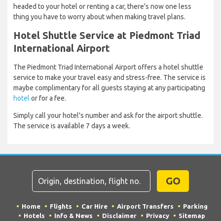
headed to your hotel or renting a car, there's now one less
thing you have to worry about when making travel plans.
Hotel Shuttle Service at Piedmont Triad
International Airport
The Piedmont Triad International Airport offers a hotel shuttle
service to make your travel easy and stress-free. The service is
maybe complimentary for all guests staying at any participating
hotel
or for a fee.
Simply call your hotel's number and ask for the airport shuttle.
The service is available 7 days a week.
GO
Home
Flights
Car Hire
Airport Transfers
Parking
Hotels
Info & News
Disclaimer
Privacy
Sitemap