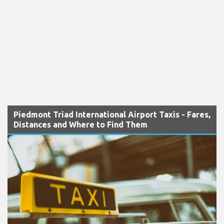
Piedmont Triad International Airport Taxis - Fares,
Distances and Where to Find Them