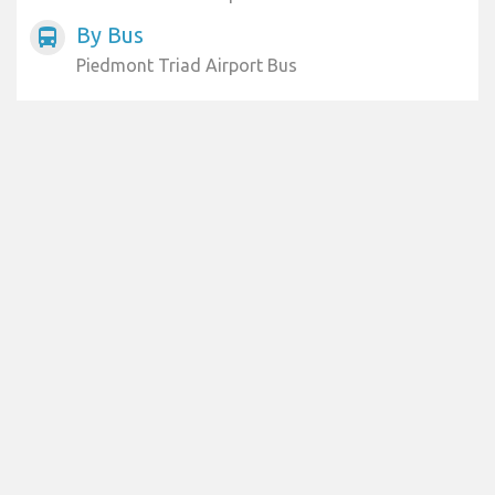
By Bus
directions_bus
Piedmont Triad Airport Bus