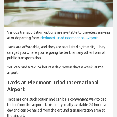
Various transportation options are available to travelers arriving
at or departing from
Piedmont Triad International Airport.
Taxis are affordable, and they are regulated by the city. They
can get you where you're going faster than any other form of
public transportation.
You can find a taxi 24 hours a day, seven days a week, at the
airport.
Taxis at Piedmont Triad International
Airport
Taxis are one such option and can be a convenient way to get
tod or from the airport. Taxis are typically available 24 hours a
day and can be hailed from the ground transportation area at
the airport.