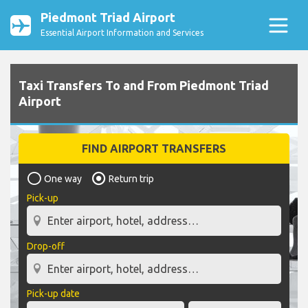
Piedmont Triad Airport
Essential Airport Information and Services
Taxi Transfers To and From Piedmont Triad
Airport
FIND AIRPORT TRANSFERS
One way
Return trip
Pick-up
Drop-off
Pick-up date