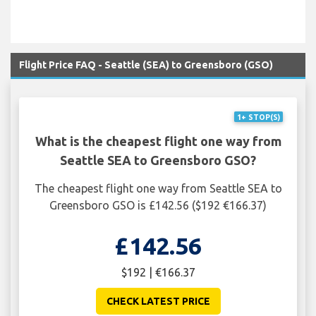
Flight Price FAQ - Seattle (SEA) to Greensboro (GSO)
1+ STOP(S)
What is the cheapest flight one way from
Seattle SEA to Greensboro GSO?
The cheapest flight one way from Seattle SEA to
Greensboro GSO is £142.56 ($192 €166.37)
£142.56
$192 | €166.37
CHECK LATEST PRICE