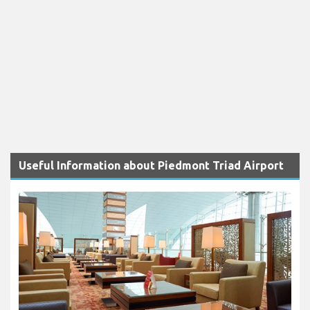
Useful Information about Piedmont Triad Airport