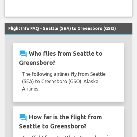
Flight Info FAQ - Seattle (SEA) to Greensboro (GSO)
question_answer
Who flies from Seattle to
Greensboro?
The following airlines fly from Seattle
(SEA) to Greensboro (GSO): Alaska
Airlines.
question_answer
How far is the flight from
Seattle to Greensboro?