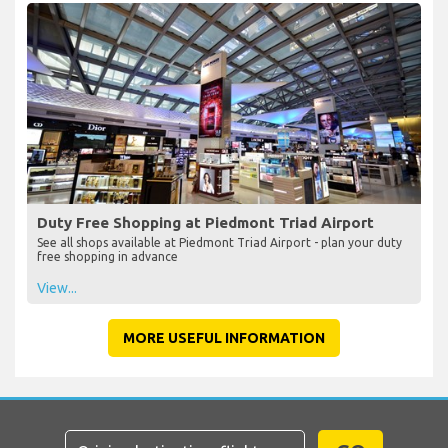
Duty Free Shopping at Piedmont Triad Airport
See all shops available at Piedmont Triad Airport - plan your duty
free shopping in advance
View...
MORE USEFUL INFORMATION