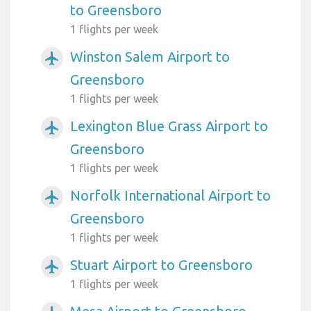
to Greensboro
1 flights per week
Winston Salem Airport to
airplanemode_active
Greensboro
1 flights per week
Lexington Blue Grass Airport to
airplanemode_active
Greensboro
1 flights per week
Norfolk International Airport to
airplanemode_active
Greensboro
1 flights per week
Stuart Airport to Greensboro
airplanemode_active
1 flights per week