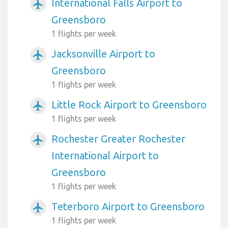
International Falls Airport to
airplanemode_active
Greensboro
1 flights per week
Jacksonville Airport to
airplanemode_active
Greensboro
1 flights per week
Little Rock Airport to Greensboro
airplanemode_active
1 flights per week
Rochester Greater Rochester
airplanemode_active
International Airport to
Greensboro
1 flights per week
Teterboro Airport to Greensboro
airplanemode_active
1 flights per week