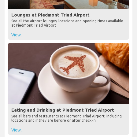
Lounges at Piedmont Triad Airport
See all the airport lounges, locations and opening times available
at Piedmont Triad Airport
View...
Eating and Drinking at Piedmont Triad Airport
See all bars and restaurants at Piedmont Triad Airport, including
locations and if they are before or after check-in
View...