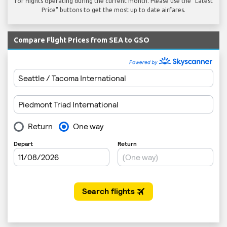
for flights operating during the current month. Please use the "Latest
Price" buttons to get the most up to date airfares.
Compare Flight Prices from SEA to GSO