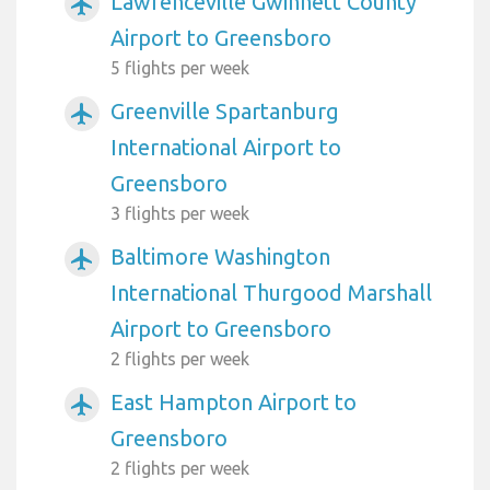
Lawrenceville Gwinnett County
airplanemode_active
Airport to Greensboro
5 flights per week
Greenville Spartanburg
airplanemode_active
International Airport to
Greensboro
3 flights per week
Baltimore Washington
airplanemode_active
International Thurgood Marshall
Airport to Greensboro
2 flights per week
East Hampton Airport to
airplanemode_active
Greensboro
2 flights per week