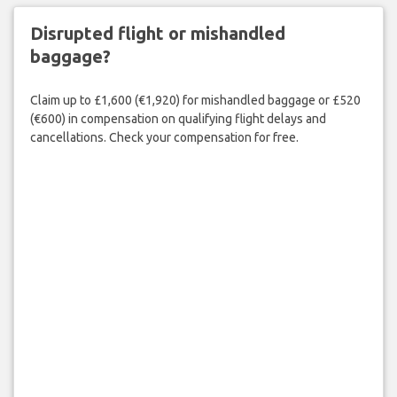
Disrupted flight or mishandled
baggage?
Claim up to £1,600 (€1,920) for mishandled baggage or £520
(€600) in compensation on qualifying flight delays and
cancellations. Check your compensation for free.