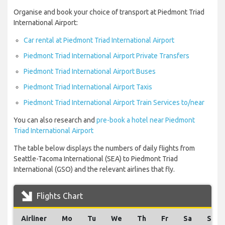
Organise and book your choice of transport at Piedmont Triad
International Airport:
Car rental at Piedmont Triad International Airport
Piedmont Triad International Airport Private Transfers
Piedmont Triad International Airport Buses
Piedmont Triad International Airport Taxis
Piedmont Triad International Airport Train Services to/near
You can also research and
pre-book a hotel near Piedmont
Triad International Airport
The table below displays the numbers of daily flights from
Seattle-Tacoma International (SEA) to Piedmont Triad
International (GSO) and the relevant airlines that fly.
Flights Chart
Airliner
Mo
Tu
We
Th
Fr
Sa
Su