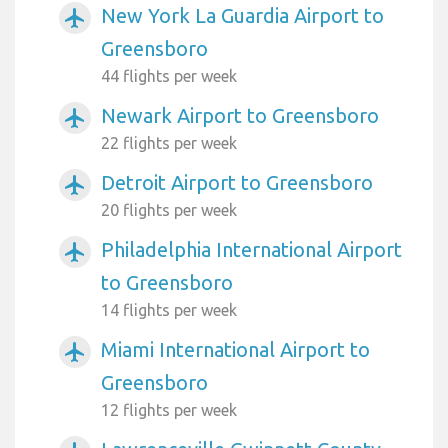
New York La Guardia Airport to
airplanemode_active
Greensboro
44 flights per week
Newark Airport to Greensboro
airplanemode_active
22 flights per week
Detroit Airport to Greensboro
airplanemode_active
20 flights per week
Philadelphia International Airport
airplanemode_active
to Greensboro
14 flights per week
Miami International Airport to
airplanemode_active
Greensboro
12 flights per week