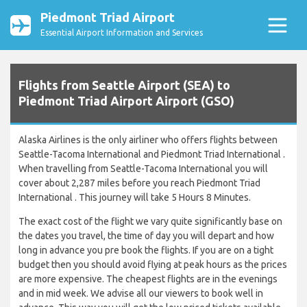
Piedmont Triad Airport
Essential Airport Information and Services
Flights from Seattle Airport (SEA) to
Piedmont Triad Airport Airport (GSO)
Alaska Airlines is the only airliner who offers flights between
Seattle-Tacoma International and Piedmont Triad International .
When travelling from Seattle-Tacoma International you will
cover about 2,287 miles before you reach Piedmont Triad
International . This journey will take 5 Hours 8 Minutes.
The exact cost of the flight we vary quite significantly base on
the dates you travel, the time of day you will depart and how
long in advance you pre book the flights. If you are on a tight
budget then you should avoid flying at peak hours as the prices
are more expensive. The cheapest flights are in the evenings
and in mid week. We advise all our viewers to book well in