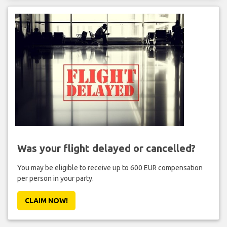
Was your flight delayed or cancelled?
You may be eligible to receive up to 600 EUR compensation
per person in your party.
CLAIM NOW!