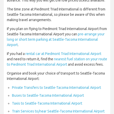
advance. This way you will get the low priced tickets available.
The time zone at Piedmont Triad International is different from
Seattle-Tacoma International, so please be aware of this when
making travel arrangements.
If you plan on flying to Piedmont Triad International Airport from
Seattle-Tacoma International Airport you can
pre-arrange your
long or short term parking at Seattle-Tacoma International
Airport
.
If you had a
rental car at Piedmont Triad International Airport
and need to return it, find the
nearest fuel station on your route
to Piedmont Triad International Airport
and avoid excess fees.
Organise and book your choice of transport to Seattle-Tacoma
International Airport:
Private Transfers to Seattle-Tacoma International Airport
Buses to Seattle-Tacoma International Airport
Taxis to Seattle-Tacoma International Airport
Train Services to/near Seattle-Tacoma International Airport