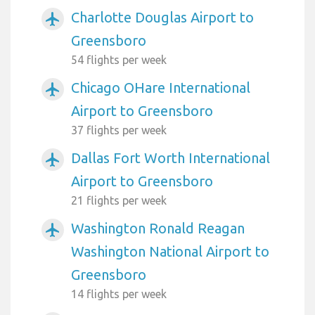
Charlotte Douglas Airport to
airplanemode_active
Greensboro
54 flights per week
Chicago OHare International
airplanemode_active
Airport to Greensboro
37 flights per week
Dallas Fort Worth International
airplanemode_active
Airport to Greensboro
21 flights per week
Washington Ronald Reagan
airplanemode_active
Washington National Airport to
Greensboro
14 flights per week