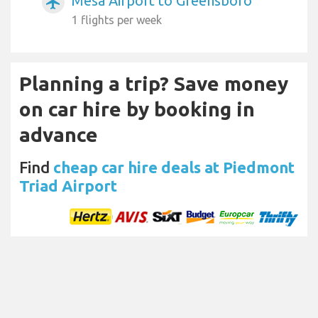
Mesa Airport to Greensboro
airplanemode_active
1 flights per week
Planning a trip? Save money
on car hire by booking in
advance
Find
cheap car hire deals at Piedmont
Triad Airport