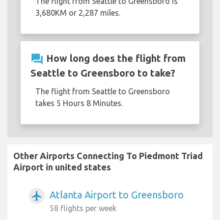
The flight from Seattle to Greensboro is
3,680KM or 2,287 miles.
question_answer
How long does the flight from
Seattle to Greensboro to take?
The flight from Seattle to Greensboro
takes 5 Hours 8 Minutes.
Other Airports Connecting To Piedmont Triad
Airport in united states
Atlanta Airport to Greensboro
airplanemode_active
58 flights per week