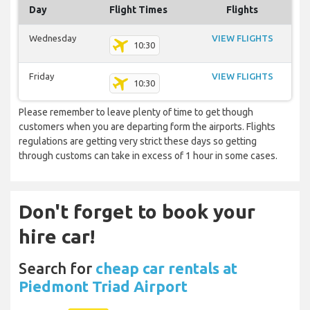
Day
Flight Times
Flights
Wednesday
VIEW FLIGHTS
10:30
Friday
VIEW FLIGHTS
10:30
Please remember to leave plenty of time to get though
customers when you are departing form the airports. Flights
regulations are getting very strict these days so getting
through customs can take in excess of 1 hour in some cases.
Don't forget to book your
hire car!
Search for
cheap car rentals at
Piedmont Triad Airport