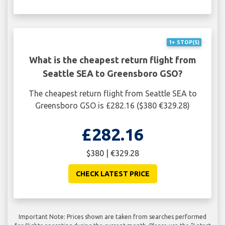
1+ STOP(S)
What is the cheapest return flight from
Seattle SEA to Greensboro GSO?
The cheapest return flight from Seattle SEA to
Greensboro GSO is £282.16 ($380 €329.28)
£282.16
$380 | €329.28
CHECK LATEST PRICE
Important Note: Prices shown are taken from searches performed