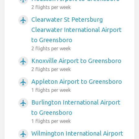
2 flights per week
Clearwater St Petersburg
airplanemode_active
Clearwater International Airport
to Greensboro
2 flights per week
Knoxville Airport to Greensboro
airplanemode_active
2 flights per week
Appleton Airport to Greensboro
airplanemode_active
1 flights per week
Burlington International Airport
airplanemode_active
to Greensboro
1 flights per week
Wilmington International Airport
airplanemode_active