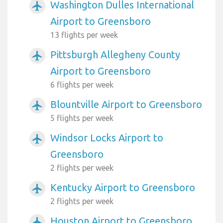
Washington Dulles International
airplanemode_active
Airport to Greensboro
13 flights per week
Pittsburgh Allegheny County
airplanemode_active
Airport to Greensboro
6 flights per week
Blountville Airport to Greensboro
airplanemode_active
5 flights per week
Windsor Locks Airport to
airplanemode_active
Greensboro
2 flights per week
Kentucky Airport to Greensboro
airplanemode_active
2 flights per week
Houston Airport to Greensboro
airplanemode_active