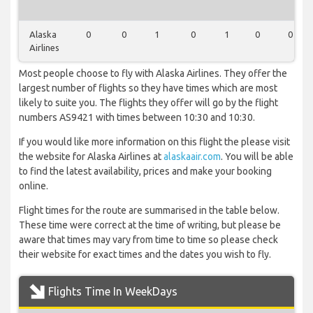
Alaska
0
0
1
0
1
0
0
Airlines
Most people choose to fly with Alaska Airlines. They offer the
largest number of flights so they have times which are most
likely to suite you. The flights they offer will go by the flight
numbers AS9421 with times between 10:30 and 10:30.
If you would like more information on this flight the please visit
the website for Alaska Airlines at
alaskaair.com
. You will be able
to find the latest availability, prices and make your booking
online.
Flight times for the route are summarised in the table below.
These time were correct at the time of writing, but please be
aware that times may vary from time to time so please check
their website for exact times and the dates you wish to fly.
Flights Time In WeekDays