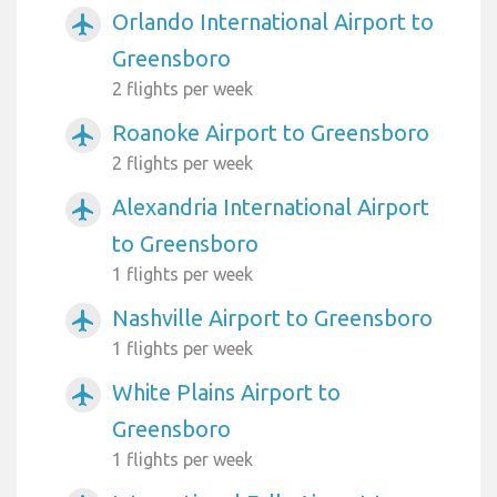
Orlando International Airport to
airplanemode_active
Greensboro
2 flights per week
Roanoke Airport to Greensboro
airplanemode_active
2 flights per week
Alexandria International Airport
airplanemode_active
to Greensboro
1 flights per week
Nashville Airport to Greensboro
airplanemode_active
1 flights per week
White Plains Airport to
airplanemode_active
Greensboro
1 flights per week