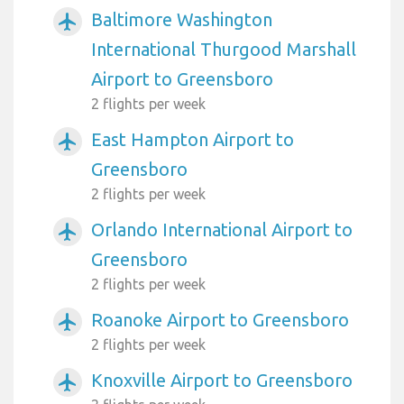
Baltimore Washington
airplanemode_active
International Thurgood Marshall
Airport to Greensboro
2 flights per week
East Hampton Airport to
airplanemode_active
Greensboro
2 flights per week
Orlando International Airport to
airplanemode_active
Greensboro
2 flights per week
Roanoke Airport to Greensboro
airplanemode_active
2 flights per week
Knoxville Airport to Greensboro
airplanemode_active