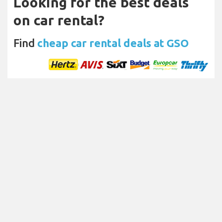
Looking for the best deals
on car rental?
Find
cheap car rental deals at GSO