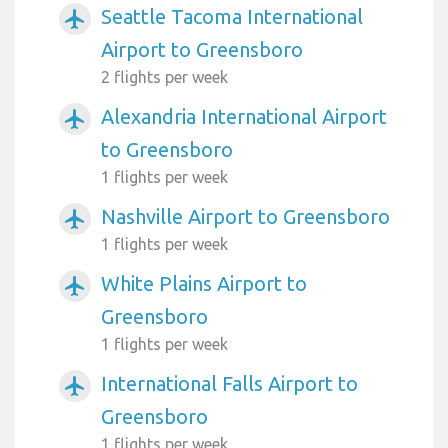
Seattle Tacoma International
airplanemode_active
Airport to Greensboro
2 flights per week
Alexandria International Airport
airplanemode_active
to Greensboro
1 flights per week
Nashville Airport to Greensboro
airplanemode_active
1 flights per week
White Plains Airport to
airplanemode_active
Greensboro
1 flights per week
International Falls Airport to
airplanemode_active
Greensboro
1 flights per week