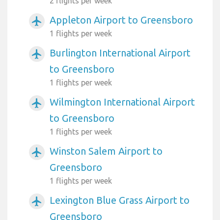
2 flights per week
Appleton Airport to Greensboro
airplanemode_active
1 flights per week
Burlington International Airport
airplanemode_active
to Greensboro
1 flights per week
Wilmington International Airport
airplanemode_active
to Greensboro
1 flights per week
Winston Salem Airport to
airplanemode_active
Greensboro
1 flights per week
Lexington Blue Grass Airport to
airplanemode_active
Greensboro