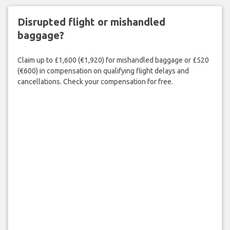
Disrupted flight or mishandled
baggage?
Claim up to £1,600 (€1,920) for mishandled baggage or £520
(€600) in compensation on qualifying flight delays and
cancellations. Check your compensation for free.