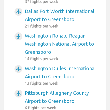
37 flights per week
Dallas Fort Worth International
airplanemode_active
Airport to Greensboro
21 flights per week
Washington Ronald Reagan
airplanemode_active
Washington National Airport to
Greensboro
14 flights per week
Washington Dulles International
airplanemode_active
Airport to Greensboro
13 flights per week
Pittsburgh Allegheny County
airplanemode_active
Airport to Greensboro
6 flights per week