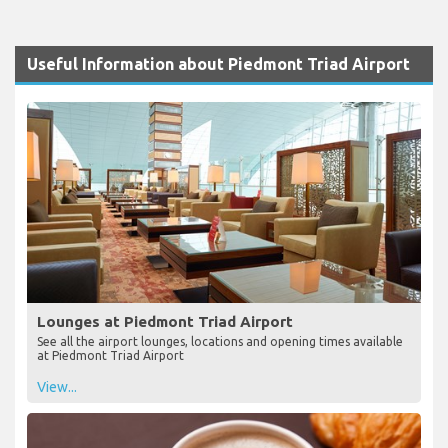
Useful Information about Piedmont Triad Airport
Lounges at Piedmont Triad Airport
See all the airport lounges, locations and opening times available
at Piedmont Triad Airport
View...