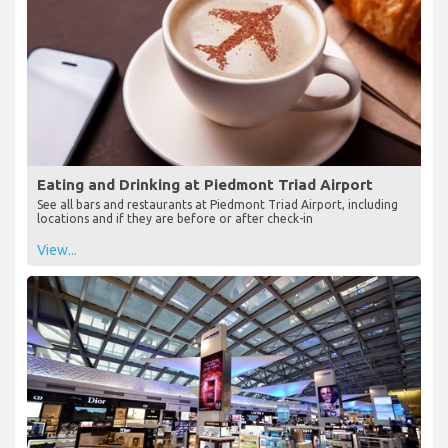
Eating and Drinking at Piedmont Triad Airport
See all bars and restaurants at Piedmont Triad Airport, including
locations and if they are before or after check-in
View...