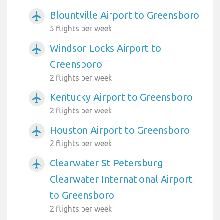
Blountville Airport to Greensboro
airplanemode_active
5 flights per week
Windsor Locks Airport to
airplanemode_active
Greensboro
2 flights per week
Kentucky Airport to Greensboro
airplanemode_active
2 flights per week
Houston Airport to Greensboro
airplanemode_active
2 flights per week
Clearwater St Petersburg
airplanemode_active
Clearwater International Airport
to Greensboro
2 flights per week