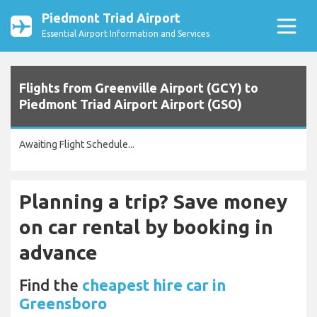
Piedmont Triad Airport
Essential Airport Information and Services
Flights from Greenville Airport (GCY) to
Piedmont Triad Airport Airport (GSO)
Awaiting Flight Schedule...
Planning a trip? Save money
on car rental by booking in
advance
Find the
cheapest hire car in
Greensboro