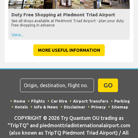
Duty Free Shopping at Piedmont Triad Airport
See all shops available at Piedmont Triad Airport - plan your duty
free shopping in advance
View...
MORE USEFUL INFORMATION
GO
Home
Flights
Car Hire
Airport Transfers
Parking
Hotels
Info & News
Disclaimer
Privacy
Sitemap
COPYRIGHT © 2026 Try Quantum OU trading as
"TripTQ" and piedmonttriadinternationalairport.com
(also known as TripTQ Piedmont Triad Airport) / All