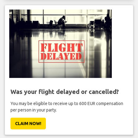
Was your flight delayed or cancelled?
You may be eligible to receive up to 600 EUR compensation
per person in your party.
CLAIM NOW!