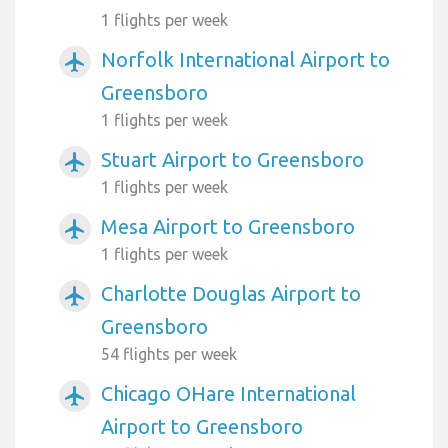
1 flights per week
Norfolk International Airport to
airplanemode_active
Greensboro
1 flights per week
Stuart Airport to Greensboro
airplanemode_active
1 flights per week
Mesa Airport to Greensboro
airplanemode_active
1 flights per week
Charlotte Douglas Airport to
airplanemode_active
Greensboro
54 flights per week
Chicago OHare International
airplanemode_active
Airport to Greensboro