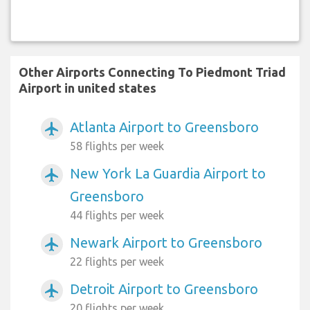
Other Airports Connecting To Piedmont Triad
Airport in united states
Atlanta Airport to Greensboro
airplanemode_active
58 flights per week
New York La Guardia Airport to
airplanemode_active
Greensboro
44 flights per week
Newark Airport to Greensboro
airplanemode_active
22 flights per week
Detroit Airport to Greensboro
airplanemode_active
20 flights per week