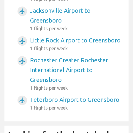
Jacksonville Airport to
airplanemode_active
Greensboro
1 flights per week
Little Rock Airport to Greensboro
airplanemode_active
1 flights per week
Rochester Greater Rochester
airplanemode_active
International Airport to
Greensboro
1 flights per week
Teterboro Airport to Greensboro
airplanemode_active
1 flights per week