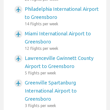
Philadelphia International Airport
airplanemode_active
to Greensboro
14 flights per week
Miami International Airport to
airplanemode_active
Greensboro
12 flights per week
Lawrenceville Gwinnett County
airplanemode_active
Airport to Greensboro
5 flights per week
Greenville Spartanburg
airplanemode_active
International Airport to
Greensboro
3 flights per week