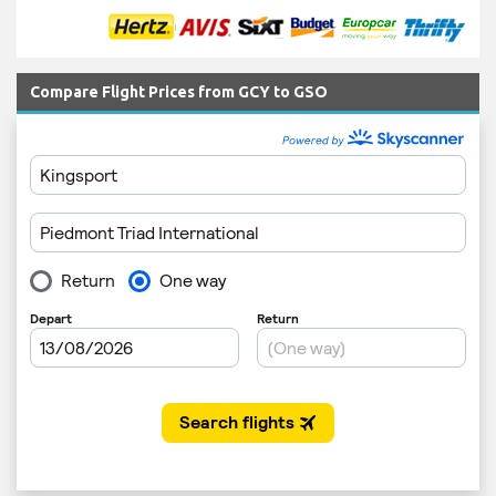
Compare Flight Prices from GCY to GSO