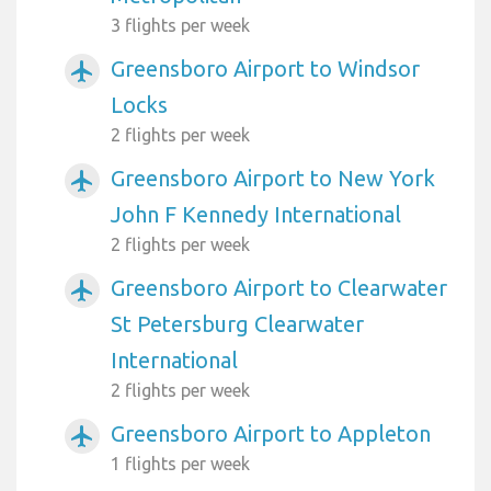
3 flights per week
Greensboro Airport to Windsor
airplanemode_active
Locks
2 flights per week
Greensboro Airport to New York
airplanemode_active
John F Kennedy International
2 flights per week
Greensboro Airport to Clearwater
airplanemode_active
St Petersburg Clearwater
International
2 flights per week
Greensboro Airport to Appleton
airplanemode_active
1 flights per week