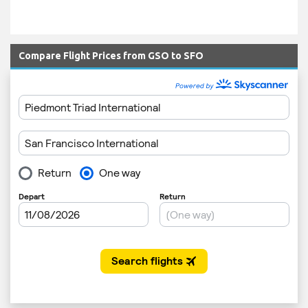
Compare Flight Prices from GSO to SFO