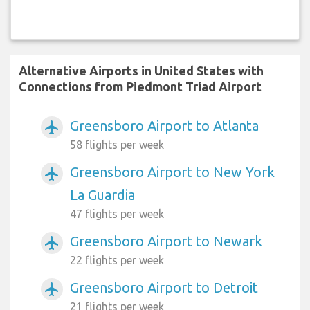
Alternative Airports in United States with
Connections from Piedmont Triad Airport
Greensboro Airport to Atlanta
airplanemode_active
58 flights per week
Greensboro Airport to New York
airplanemode_active
La Guardia
47 flights per week
Greensboro Airport to Newark
airplanemode_active
22 flights per week
Greensboro Airport to Detroit
airplanemode_active
21 flights per week