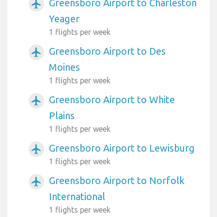
Greensboro Airport to Charleston
airplanemode_active
Yeager
1 flights per week
Greensboro Airport to Des
airplanemode_active
Moines
1 flights per week
Greensboro Airport to White
airplanemode_active
Plains
1 flights per week
Greensboro Airport to Lewisburg
airplanemode_active
1 flights per week
Greensboro Airport to Norfolk
airplanemode_active
International
1 flights per week