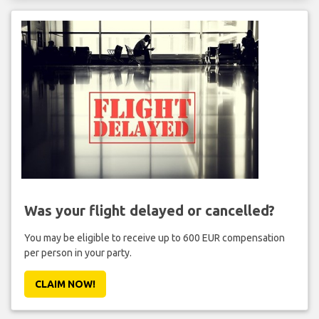
Was your flight delayed or cancelled?
You may be eligible to receive up to 600 EUR compensation
per person in your party.
CLAIM NOW!