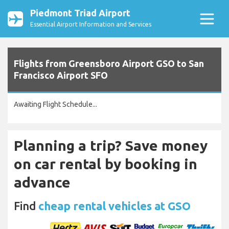
Piedmont Triad Airport
Essential Airport Information and Services
Flights from Greensboro Airport GSO to San
Francisco Airport SFO
Awaiting Flight Schedule...
Planning a trip? Save money
on car rental by booking in
advance
Find
cheap rental vehicles at GSO