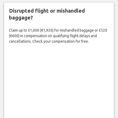
Disrupted flight or mishandled
baggage?
Claim up to £1,600 (€1,920) for mishandled baggage or £520
(€600) in compensation on qualifying flight delays and
cancellations. Check your compensation for free.