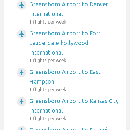
Greensboro Airport to Denver
airplanemode_active
International
1 flights per week
Greensboro Airport to Fort
airplanemode_active
Lauderdale hollywood
International
1 flights per week
Greensboro Airport to East
airplanemode_active
Hampton
1 flights per week
Greensboro Airport to Kansas City
airplanemode_active
International
1 flights per week
Greensboro Airport to St Louis