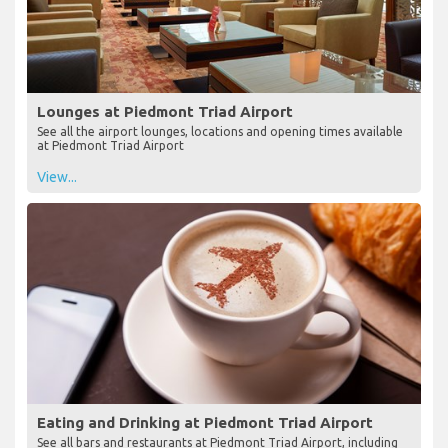
Lounges at Piedmont Triad Airport
See all the airport lounges, locations and opening times available
at Piedmont Triad Airport
View...
Eating and Drinking at Piedmont Triad Airport
See all bars and restaurants at Piedmont Triad Airport, including