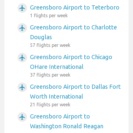
Greensboro Airport to Teterboro
airplanemode_active
1 flights per week
Greensboro Airport to Charlotte
airplanemode_active
Douglas
57 flights per week
Greensboro Airport to Chicago
airplanemode_active
OHare International
37 flights per week
Greensboro Airport to Dallas Fort
airplanemode_active
Worth International
21 flights per week
Greensboro Airport to
airplanemode_active
Washington Ronald Reagan