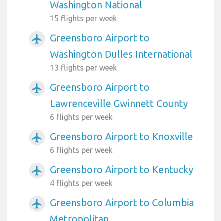
Washington National
15 flights per week
Greensboro Airport to
airplanemode_active
Washington Dulles International
13 flights per week
Greensboro Airport to
airplanemode_active
Lawrenceville Gwinnett County
6 flights per week
Greensboro Airport to Knoxville
airplanemode_active
6 flights per week
Greensboro Airport to Kentucky
airplanemode_active
4 flights per week
Greensboro Airport to Columbia
airplanemode_active
Metropolitan