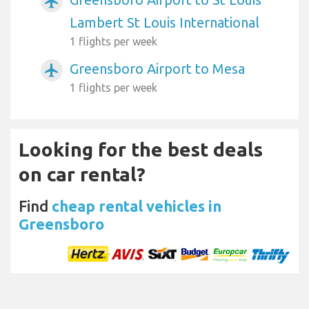
airplanemode_active
Lambert St Louis International
1 flights per week
Greensboro Airport to Mesa
airplanemode_active
1 flights per week
Looking for the best deals
on car rental?
Find
cheap rental vehicles in
Greensboro