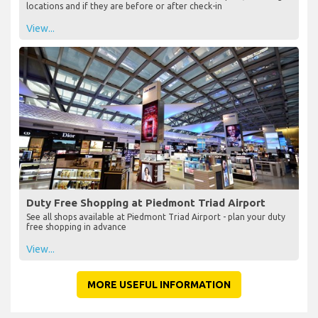
locations and if they are before or after check-in
View...
Duty Free Shopping at Piedmont Triad Airport
See all shops available at Piedmont Triad Airport - plan your duty
free shopping in advance
View...
MORE USEFUL INFORMATION