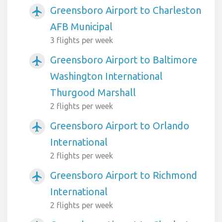
Greensboro Airport to Charleston
airplanemode_active
AFB Municipal
3 flights per week
Greensboro Airport to Baltimore
airplanemode_active
Washington International
Thurgood Marshall
2 flights per week
Greensboro Airport to Orlando
airplanemode_active
International
2 flights per week
Greensboro Airport to Richmond
airplanemode_active
International
2 flights per week