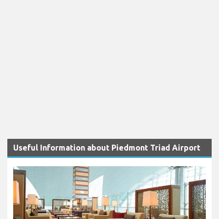
Useful Information about Piedmont Triad Airport