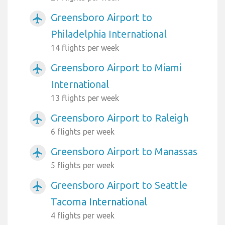
Greensboro Airport to
airplanemode_active
Philadelphia International
14 flights per week
Greensboro Airport to Miami
airplanemode_active
International
13 flights per week
Greensboro Airport to Raleigh
airplanemode_active
6 flights per week
Greensboro Airport to Manassas
airplanemode_active
5 flights per week
Greensboro Airport to Seattle
airplanemode_active
Tacoma International
4 flights per week